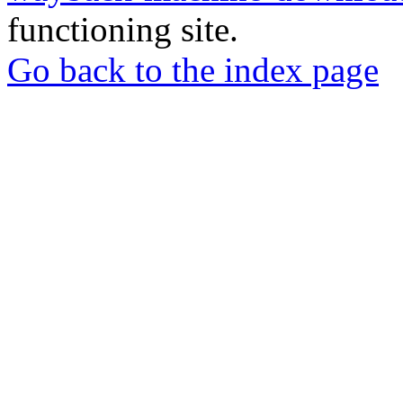
functioning site.
Go back to the index page