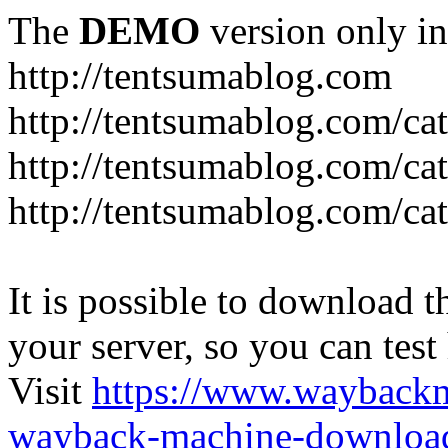
The
DEMO
version only in
http://tentsumablog.com
http://tentsumablog.com/c
http://tentsumablog.com/cat
http://tentsumablog.com/ca
It is possible to download th
your server, so you can test
Visit
https://www.wayback
wayback-machine-download