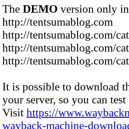
The
DEMO
version only in
http://tentsumablog.com
http://tentsumablog.com/c
http://tentsumablog.com/cat
http://tentsumablog.com/ca
It is possible to download th
your server, so you can test
Visit
https://www.wayback
wayback-machine-download