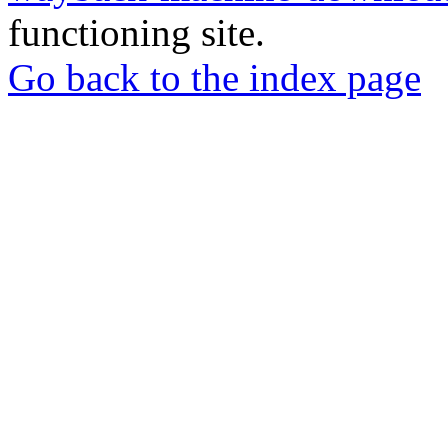
functioning site.
Go back to the index page