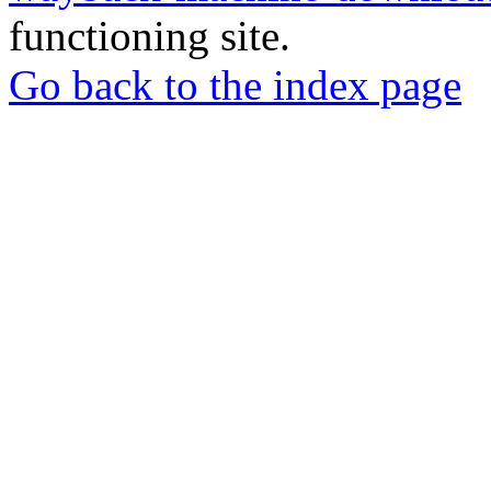
functioning site.
Go back to the index page