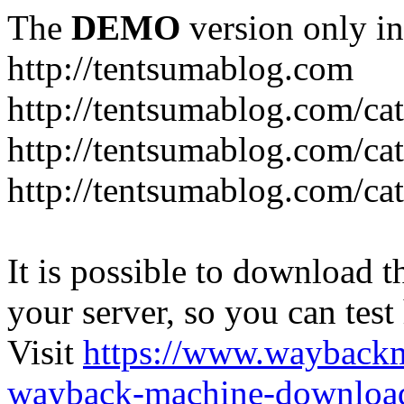
The
DEMO
version only in
http://tentsumablog.com
http://tentsumablog.com/c
http://tentsumablog.com/cat
http://tentsumablog.com/ca
It is possible to download th
your server, so you can test
Visit
https://www.wayback
wayback-machine-download