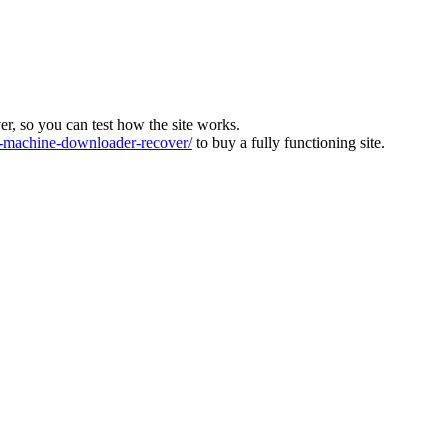
ver, so you can test how the site works.
machine-downloader-recover/
to buy a fully functioning site.