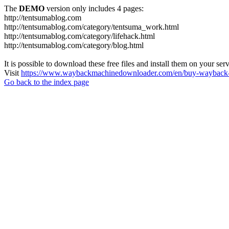
The
DEMO
version only includes 4 pages:
http://tentsumablog.com
http://tentsumablog.com/category/tentsuma_work.html
http://tentsumablog.com/category/lifehack.html
http://tentsumablog.com/category/blog.html
It is possible to download these free files and install them on your ser
Visit
https://www.waybackmachinedownloader.com/en/buy-wayback-
Go back to the index page