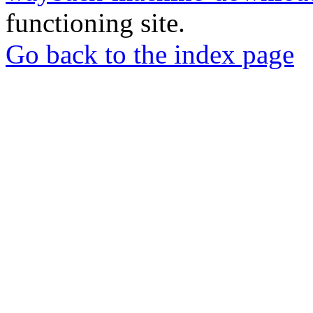
functioning site.
Go back to the index page