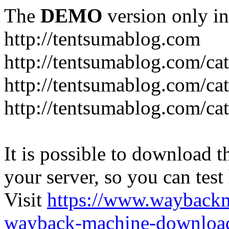
The
DEMO
version only in
http://tentsumablog.com
http://tentsumablog.com/c
http://tentsumablog.com/cat
http://tentsumablog.com/ca
It is possible to download th
your server, so you can test
Visit
https://www.wayback
wayback-machine-download